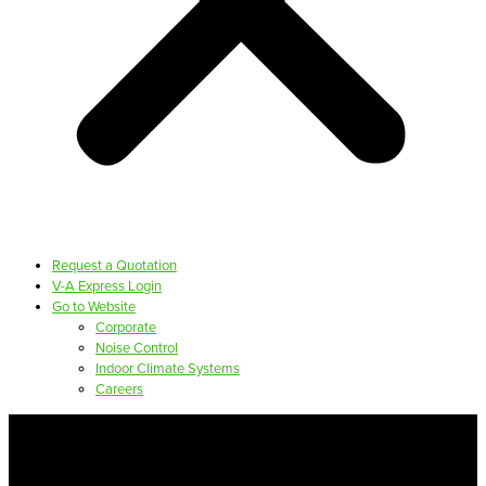
Request a Quotation
V-A Express Login
Go to Website
Corporate
Noise Control
Indoor Climate Systems
Careers