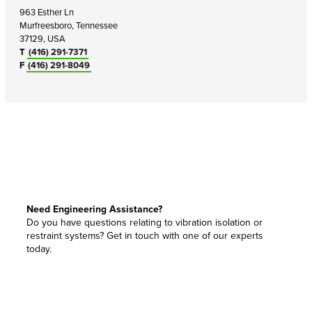
963 Esther Ln
Murfreesboro, Tennessee
37129, USA
T
(416) 291-7371
F
(416) 291-8049
Need Engineering Assistance?
Do you have questions relating to vibration isolation or
restraint systems? Get in touch with one of our experts
today.