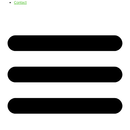
Contact