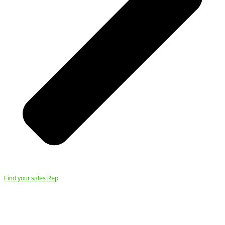
Find your sales Rep