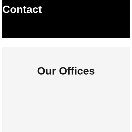
Contact
Our Offices