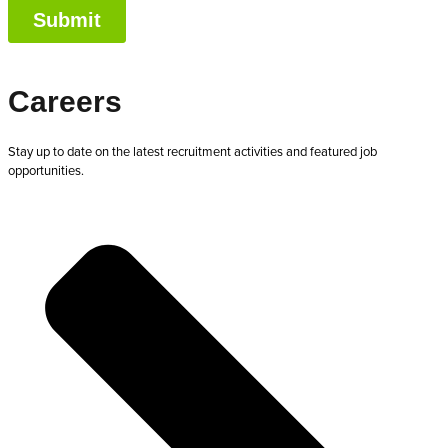
Careers
Stay up to date on the latest recruitment activities and featured job
opportunities.