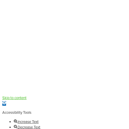
Skip to content
Open
toolbar
Accessibility Tools
Increase Text
Decrease Text