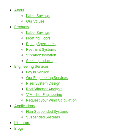
About
Labor Savings
Our Values
Products
Labor Savings
Floating Floors
Piping Specialties
Restraint Systems
Vibration Isolation
See all products
Engineering Services
Lay In Service
Our Engineering Services
Riser System Design
Rod Stiffener Analysis
V-Anchor Engineering
Request your Wind Calculation
Applications
Non-Suspended Systems
Suspended Systems
Literature
Blogs