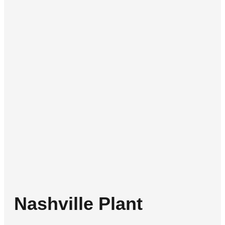
Nashville Plant