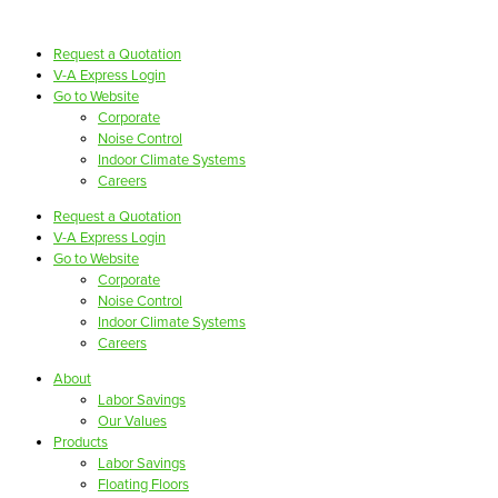
Request a Quotation
V-A Express Login
Go to Website
Corporate
Noise Control
Indoor Climate Systems
Careers
Request a Quotation
V-A Express Login
Go to Website
Corporate
Noise Control
Indoor Climate Systems
Careers
About
Labor Savings
Our Values
Products
Labor Savings
Floating Floors