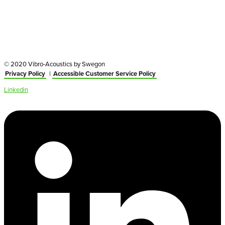
© 2020 Vibro-Acoustics by Swegon
Privacy Policy
|
Accessible Customer Service Policy
Linkedin