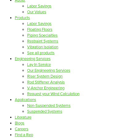
About
Labor Savings
Our Values
Products
Labor Savings
Floating Floors
Piping Specialties
Restraint Systems
Vibration Isolation
See all products
Engineering Services
Lay In Service
Our Engineering Services
Riser System Design
Rod Stiffener Analysis
V-Anchor Engineering
Request your Wind Calculation
Applications
Non-Suspended Systems
Suspended Systems
Literature
Blogs
Careers
Find a Rep