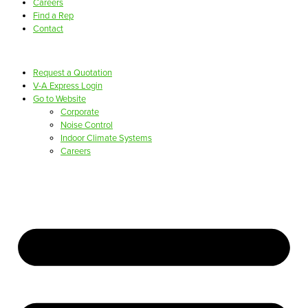
Careers
Find a Rep
Contact
Request a Quotation
V-A Express Login
Go to Website
Corporate
Noise Control
Indoor Climate Systems
Careers