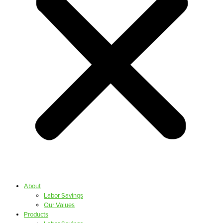
About
Labor Savings
Our Values
Products