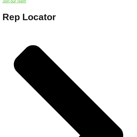
Join our Team
Rep Locator