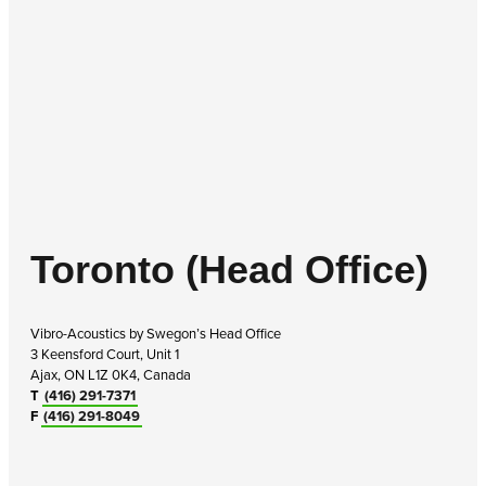
Toronto (Head Office)
Vibro-Acoustics by Swegon’s Head Office
3 Keensford Court, Unit 1
Ajax, ON L1Z 0K4, Canada
T
(416) 291-7371
F
(416) 291-8049