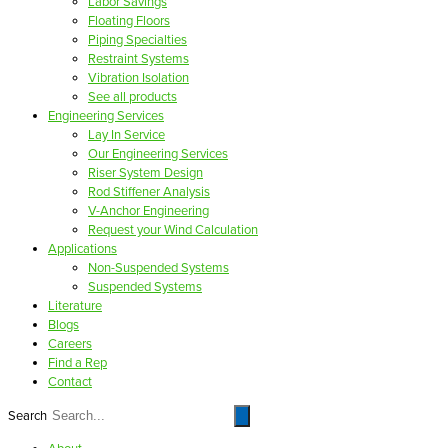
Labor Savings
Floating Floors
Piping Specialties
Restraint Systems
Vibration Isolation
See all products
Engineering Services
Lay In Service
Our Engineering Services
Riser System Design
Rod Stiffener Analysis
V-Anchor Engineering
Request your Wind Calculation
Applications
Non-Suspended Systems
Suspended Systems
Literature
Blogs
Careers
Find a Rep
Contact
Search