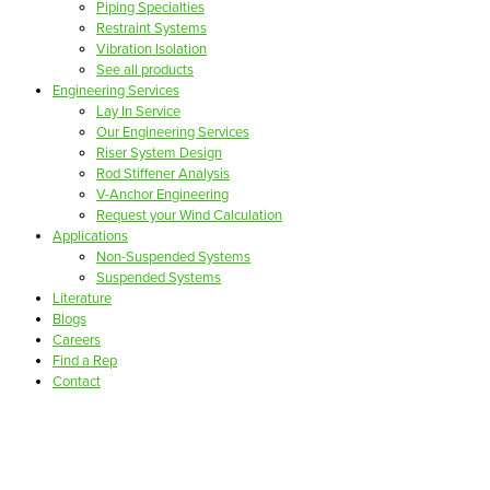
Piping Specialties
Restraint Systems
Vibration Isolation
See all products
Engineering Services
Lay In Service
Our Engineering Services
Riser System Design
Rod Stiffener Analysis
V-Anchor Engineering
Request your Wind Calculation
Applications
Non-Suspended Systems
Suspended Systems
Literature
Blogs
Careers
Find a Rep
Contact