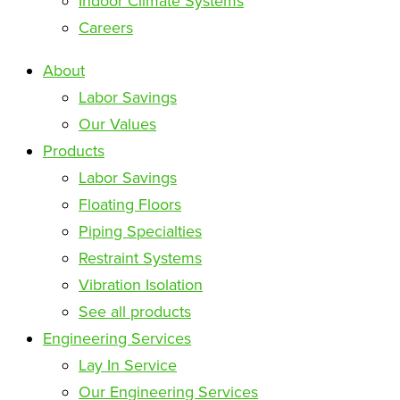
Indoor Climate Systems
Careers
About
Labor Savings
Our Values
Products
Labor Savings
Floating Floors
Piping Specialties
Restraint Systems
Vibration Isolation
See all products
Engineering Services
Lay In Service
Our Engineering Services