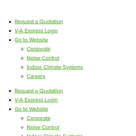
Request a Quotation
V-A Express Login
Go to Website
Corporate
Noise Control
Indoor Climate Systems
Careers
Request a Quotation
V-A Express Login
Go to Website
Corporate
Noise Control