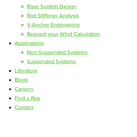
Riser System Design
Rod Stiffener Analysis
V-Anchor Engineering
Request your Wind Calculation
Applications
Non-Suspended Systems
Suspended Systems
Literature
Blogs
Careers
Find a Rep
Contact