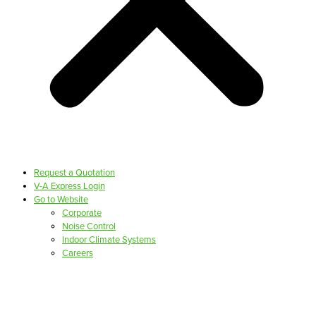
Request a Quotation
V-A Express Login
Go to Website
Corporate
Noise Control
Indoor Climate Systems
Careers
PRODUCTS