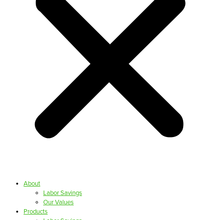
About
Labor Savings
Our Values
Products