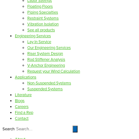
Labor Savings
Floating Floors
Piping Specialties
Restraint Systems
Vibration Isolation
See all products
Engineering Services
Lay In Service
Our Engineering Services
Riser System Design
Rod Stiffener Analysis
V-Anchor Engineering
Request your Wind Calculation
Applications
Non-Suspended Systems
Suspended Systems
Literature
Blogs
Careers
Find a Rep
Contact
Search