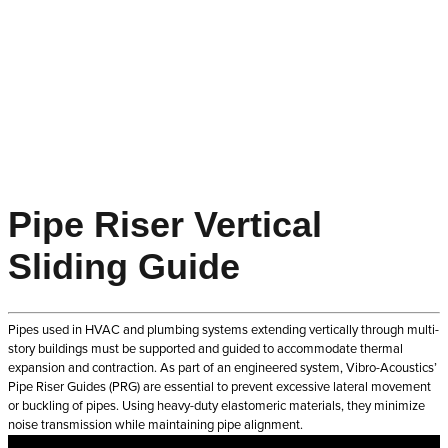
Pipe Riser Vertical
Sliding Guide
Pipes used in HVAC and plumbing systems extending vertically through multi-
story buildings must be supported and guided to accommodate thermal
expansion and contraction. As part of an engineered system, Vibro-Acoustics’
Pipe Riser Guides (PRG) are essential to prevent excessive lateral movement
or buckling of pipes. Using heavy-duty elastomeric materials, they minimize
noise transmission while maintaining pipe alignment.