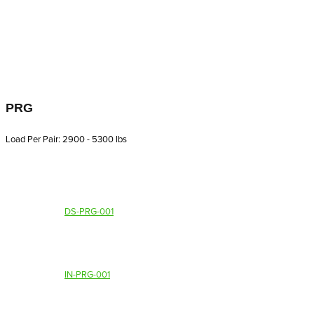
PRG
Load Per Pair: 2900 - 5300 lbs
DS-PRG-001
IN-PRG-001