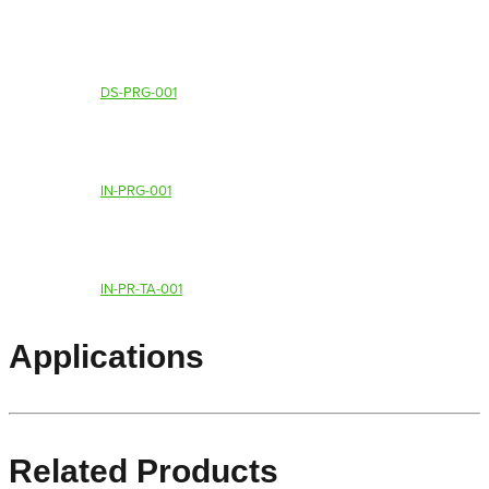
DS-PRG-001
IN-PRG-001
IN-PR-TA-001
Applications
Related Products