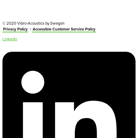
© 2020 Vibro-Acoustics by Swegon
Privacy Policy
|
Accessible Customer Service Policy
Linkedin