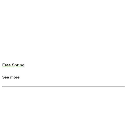
Free Spring
See more