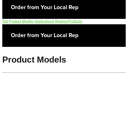
Order from Your Local Rep
Top
Product Models
Applications
Related Products
Order from Your Local Rep
Product Models