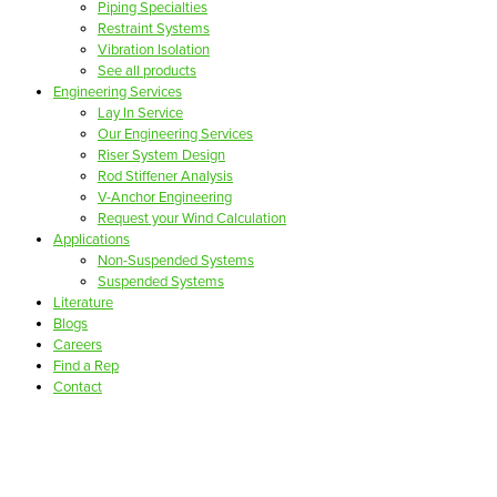
Piping Specialties
Restraint Systems
Vibration Isolation
See all products
Engineering Services
Lay In Service
Our Engineering Services
Riser System Design
Rod Stiffener Analysis
V-Anchor Engineering
Request your Wind Calculation
Applications
Non-Suspended Systems
Suspended Systems
Literature
Blogs
Careers
Find a Rep
Contact