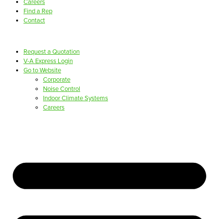
Careers
Find a Rep
Contact
Request a Quotation
V-A Express Login
Go to Website
Corporate
Noise Control
Indoor Climate Systems
Careers