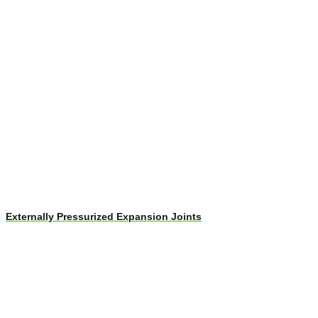
Externally Pressurized Expansion Joints