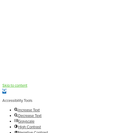
Skip to content
Open
toolbar
Accessibility Tools
Increase Text
Decrease Text
Grayscale
High Contrast
Negative Contrast