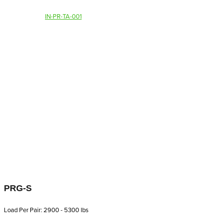
IN-PR-TA-001
PRG-S
Load Per Pair: 2900 - 5300 lbs