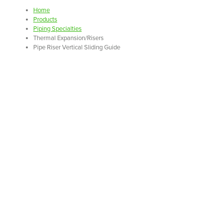
Home
Products
Piping Specialties
Thermal Expansion/Risers
Pipe Riser Vertical Sliding Guide