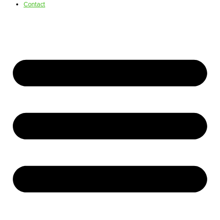
Contact