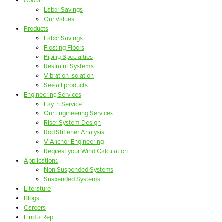
About
Labor Savings
Our Values
Products
Labor Savings
Floating Floors
Piping Specialties
Restraint Systems
Vibration Isolation
See all products
Engineering Services
Lay In Service
Our Engineering Services
Riser System Design
Rod Stiffener Analysis
V-Anchor Engineering
Request your Wind Calculation
Applications
Non-Suspended Systems
Suspended Systems
Literature
Blogs
Careers
Find a Rep