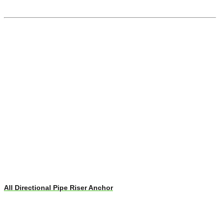
All Directional Pipe Riser Anchor