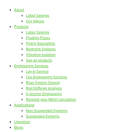
About
Labor Savings
Our Values
Products
Labor Savings
Floating Floors
Piping Specialties
Restraint Systems
Vibration Isolation
See all products
Engineering Services
Lay In Service
Our Engineering Services
Riser System Design
Rod Stiffener Analysis
V-Anchor Engineering
Request your Wind Calculation
Applications
Non-Suspended Systems
Suspended Systems
Literature
Blogs