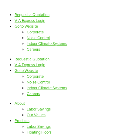
Request a Quotation
V-A Express Login
Go to Website
Corporate
Noise Control
Indoor Climate Systems
Careers
Request a Quotation
V-A Express Login
Go to Website
Corporate
Noise Control
Indoor Climate Systems
Careers
About
Labor Savings
Our Values
Products
Labor Savings
Floating Floors