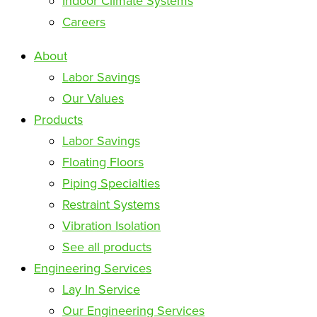
Indoor Climate Systems
Careers
About
Labor Savings
Our Values
Products
Labor Savings
Floating Floors
Piping Specialties
Restraint Systems
Vibration Isolation
See all products
Engineering Services
Lay In Service
Our Engineering Services