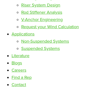
Riser System Design
Rod Stiffener Analysis
V-Anchor Engineering
Request your Wind Calculation
Applications
Non-Suspended Systems
Suspended Systems
Literature
Blogs
Careers
Find a Rep
Contact