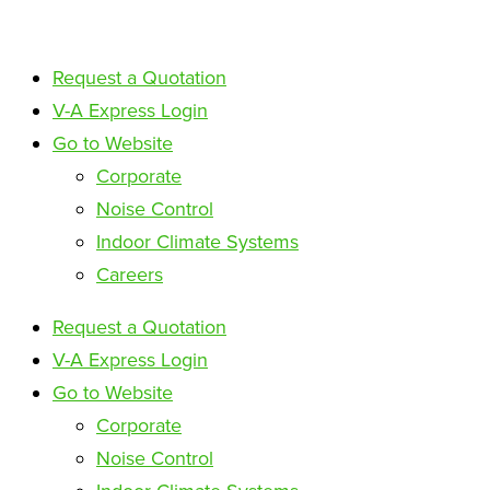
Request a Quotation
V-A Express Login
Go to Website
Corporate
Noise Control
Indoor Climate Systems
Careers
Request a Quotation
V-A Express Login
Go to Website
Corporate
Noise Control