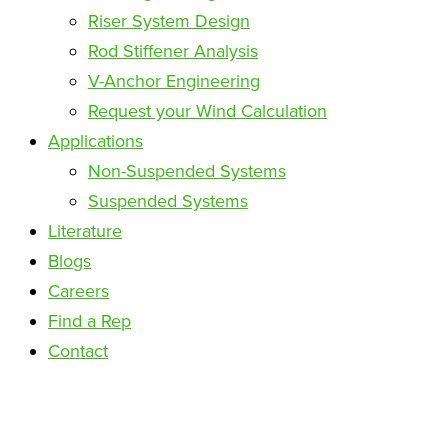
Riser System Design
Rod Stiffener Analysis
V-Anchor Engineering
Request your Wind Calculation
Applications
Non-Suspended Systems
Suspended Systems
Literature
Blogs
Careers
Find a Rep
Contact