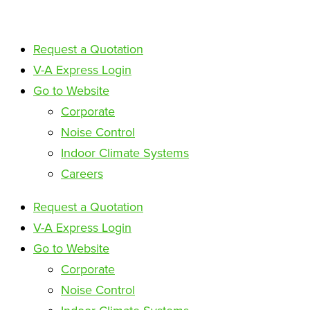
Request a Quotation
V-A Express Login
Go to Website
Corporate
Noise Control
Indoor Climate Systems
Careers
Request a Quotation
V-A Express Login
Go to Website
Corporate
Noise Control