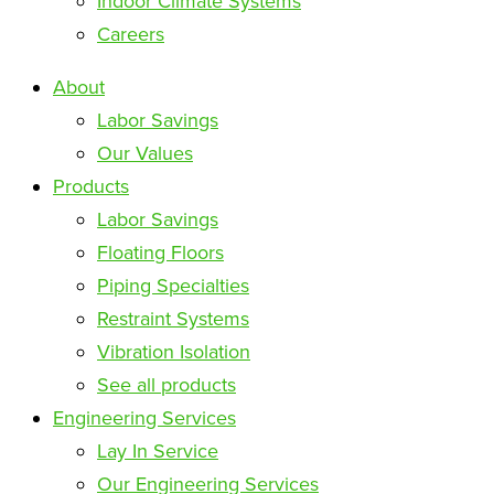
Indoor Climate Systems
Careers
About
Labor Savings
Our Values
Products
Labor Savings
Floating Floors
Piping Specialties
Restraint Systems
Vibration Isolation
See all products
Engineering Services
Lay In Service
Our Engineering Services