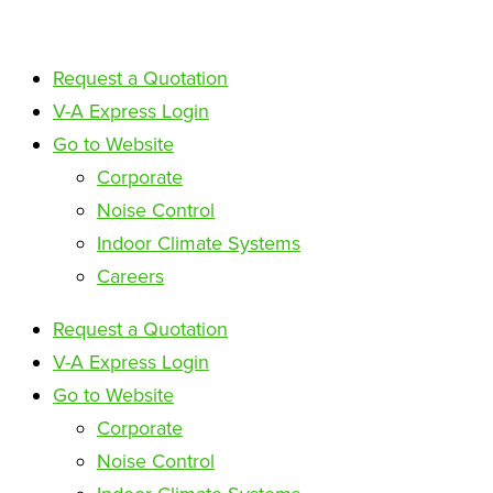
Request a Quotation
V-A Express Login
Go to Website
Corporate
Noise Control
Indoor Climate Systems
Careers
Request a Quotation
V-A Express Login
Go to Website
Corporate
Noise Control