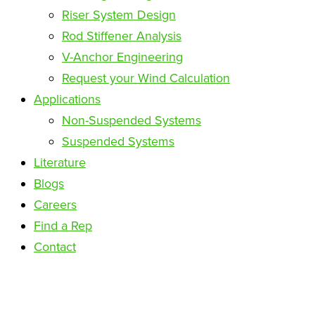
Riser System Design
Rod Stiffener Analysis
V-Anchor Engineering
Request your Wind Calculation
Applications
Non-Suspended Systems
Suspended Systems
Literature
Blogs
Careers
Find a Rep
Contact