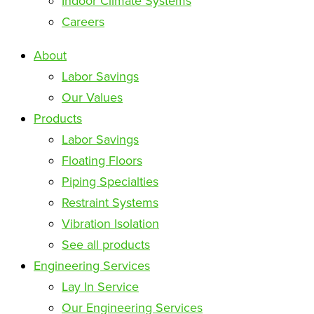
Indoor Climate Systems
Careers
About
Labor Savings
Our Values
Products
Labor Savings
Floating Floors
Piping Specialties
Restraint Systems
Vibration Isolation
See all products
Engineering Services
Lay In Service
Our Engineering Services