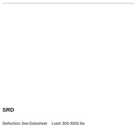
SRD
Deflection: See Datasheet Load: 300-1000 lbs