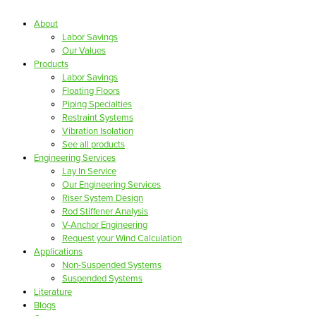
About
Labor Savings
Our Values
Products
Labor Savings
Floating Floors
Piping Specialties
Restraint Systems
Vibration Isolation
See all products
Engineering Services
Lay In Service
Our Engineering Services
Riser System Design
Rod Stiffener Analysis
V-Anchor Engineering
Request your Wind Calculation
Applications
Non-Suspended Systems
Suspended Systems
Literature
Blogs