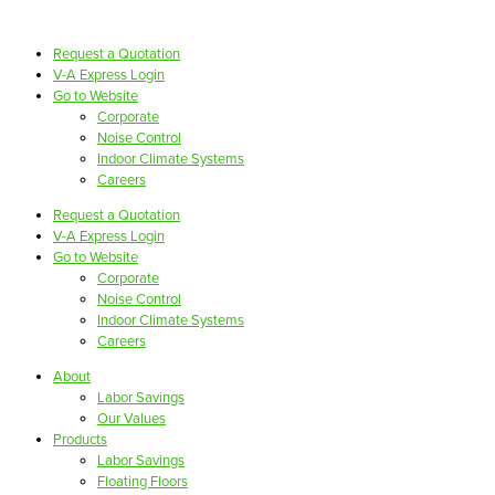
Request a Quotation
V-A Express Login
Go to Website
Corporate
Noise Control
Indoor Climate Systems
Careers
Request a Quotation
V-A Express Login
Go to Website
Corporate
Noise Control
Indoor Climate Systems
Careers
About
Labor Savings
Our Values
Products
Labor Savings
Floating Floors