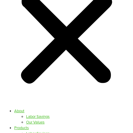
About
Labor Savings
Our Values
Products