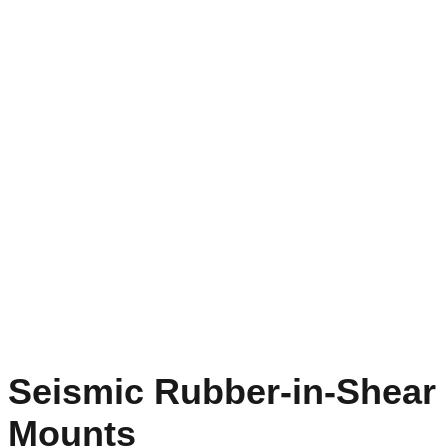
Seismic Rubber-in-Shear
Mounts