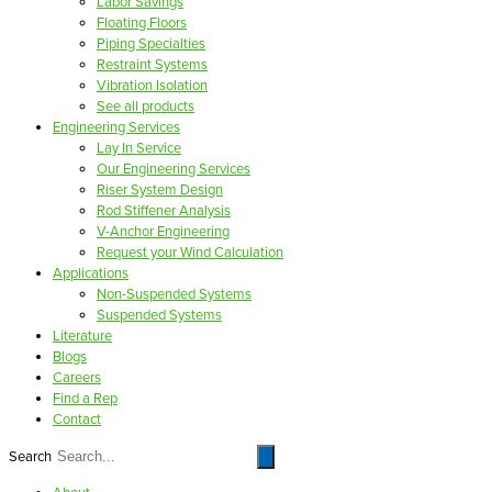
Labor Savings
Floating Floors
Piping Specialties
Restraint Systems
Vibration Isolation
See all products
Engineering Services
Lay In Service
Our Engineering Services
Riser System Design
Rod Stiffener Analysis
V-Anchor Engineering
Request your Wind Calculation
Applications
Non-Suspended Systems
Suspended Systems
Literature
Blogs
Careers
Find a Rep
Contact
Search