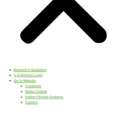
Request a Quotation
V-A Express Login
Go to Website
Corporate
Noise Control
Indoor Climate Systems
Careers
PRODUCTS