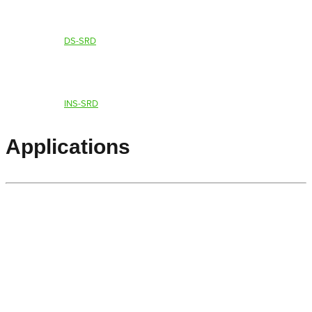
DS-SRD
INS-SRD
Applications