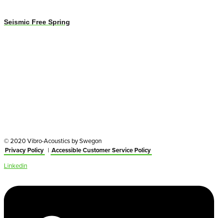
Seismic Free Spring
© 2020 Vibro-Acoustics by Swegon
Privacy Policy
|
Accessible Customer Service Policy
Linkedin