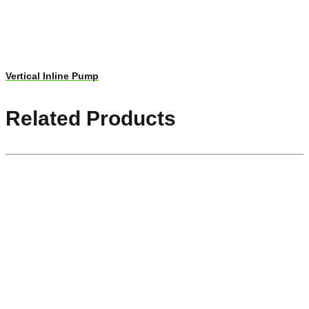
Vertical Inline Pump
Related Products