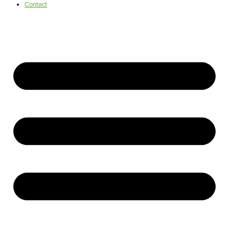
Contact