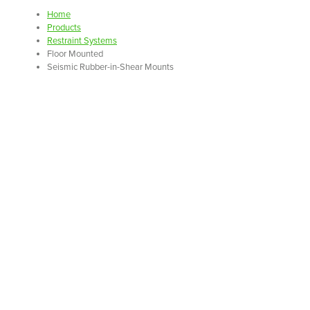
Home
Products
Restraint Systems
Floor Mounted
Seismic Rubber-in-Shear Mounts