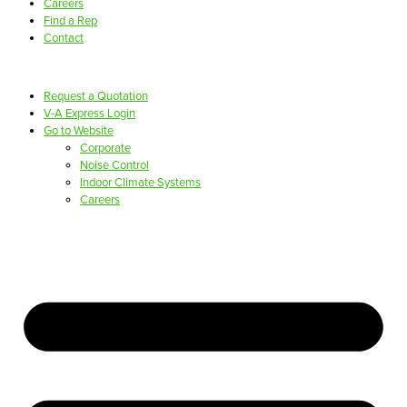
Careers
Find a Rep
Contact
Request a Quotation
V-A Express Login
Go to Website
Corporate
Noise Control
Indoor Climate Systems
Careers