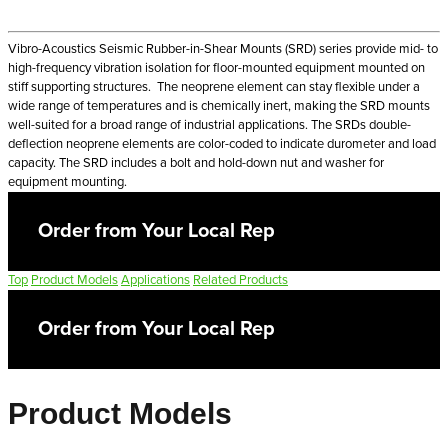
Vibro-Acoustics Seismic Rubber-in-Shear Mounts (SRD) series provide mid- to
high-frequency vibration isolation for floor-mounted equipment mounted on
stiff supporting structures. The neoprene element can stay flexible under a
wide range of temperatures and is chemically inert, making the SRD mounts
well-suited for a broad range of industrial applications. The SRDs double-
deflection neoprene elements are color-coded to indicate durometer and load
capacity. The SRD includes a bolt and hold-down nut and washer for
equipment mounting.
Order from Your Local Rep
Top
Product Models
Applications
Related Products
Order from Your Local Rep
Product Models