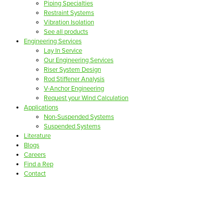
Piping Specialties
Restraint Systems
Vibration Isolation
See all products
Engineering Services
Lay In Service
Our Engineering Services
Riser System Design
Rod Stiffener Analysis
V-Anchor Engineering
Request your Wind Calculation
Applications
Non-Suspended Systems
Suspended Systems
Literature
Blogs
Careers
Find a Rep
Contact