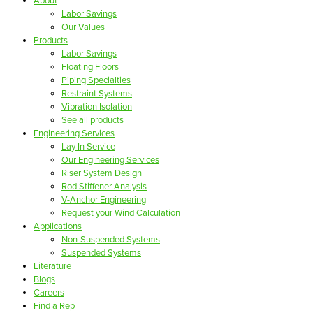
About
Labor Savings
Our Values
Products
Labor Savings
Floating Floors
Piping Specialties
Restraint Systems
Vibration Isolation
See all products
Engineering Services
Lay In Service
Our Engineering Services
Riser System Design
Rod Stiffener Analysis
V-Anchor Engineering
Request your Wind Calculation
Applications
Non-Suspended Systems
Suspended Systems
Literature
Blogs
Careers
Find a Rep