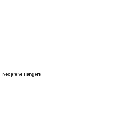
Neoprene Hangers