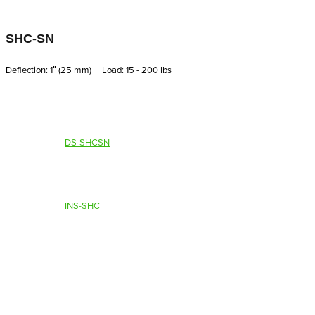
SHC-SN
Deflection: 1′′ (25 mm) Load: 15 - 200 lbs
DS-SHCSN
INS-SHC