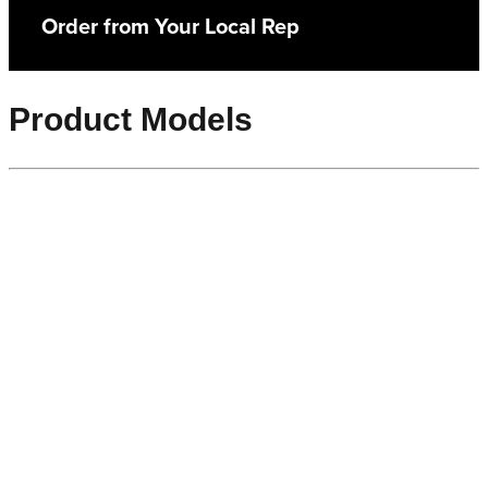
Order from Your Local Rep
Product Models