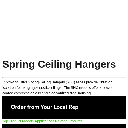
Spring Ceiling Hangers
Vibro-Acoustics Spring Ceiling Hangers (SHC) series provide vibration
isolation for hanging acoustic ceilings. The SHC models offer a powder-
coated compression cup and a galvanized steel housing.
Order from Your Local Rep
Top
Product Models
Applications
Related Products