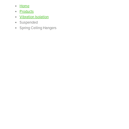
Home
Products
Vibration Isolation
Suspended
Spring Ceiling Hangers