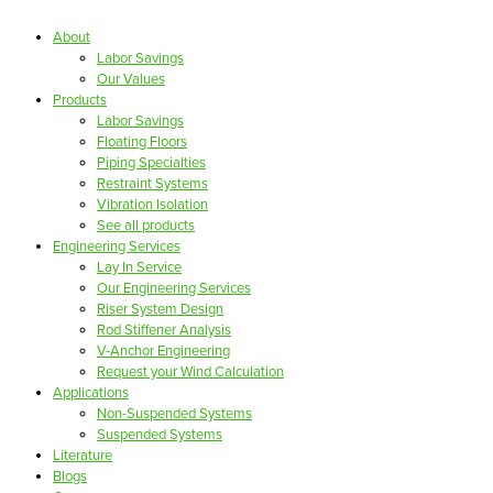
About
Labor Savings
Our Values
Products
Labor Savings
Floating Floors
Piping Specialties
Restraint Systems
Vibration Isolation
See all products
Engineering Services
Lay In Service
Our Engineering Services
Riser System Design
Rod Stiffener Analysis
V-Anchor Engineering
Request your Wind Calculation
Applications
Non-Suspended Systems
Suspended Systems
Literature
Blogs