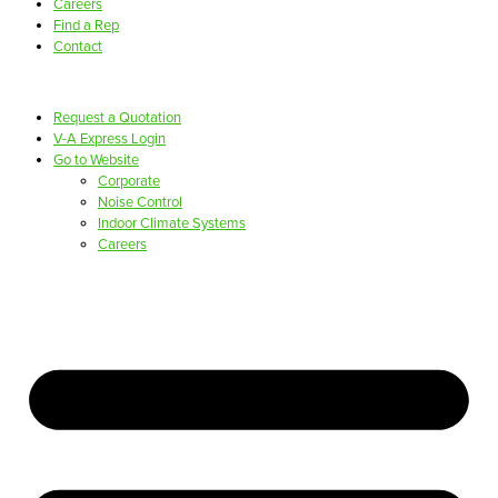
Careers
Find a Rep
Contact
Request a Quotation
V-A Express Login
Go to Website
Corporate
Noise Control
Indoor Climate Systems
Careers