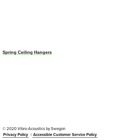
Spring Ceiling Hangers
© 2020 Vibro-Acoustics by Swegon
Privacy Policy
|
Accessible Customer Service Policy