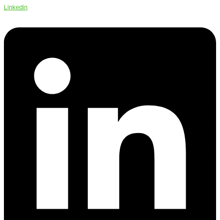
Linkedin