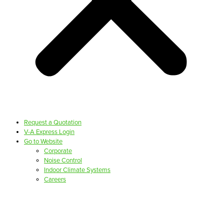
Request a Quotation
V-A Express Login
Go to Website
Corporate
Noise Control
Indoor Climate Systems
Careers
PRODUCTS