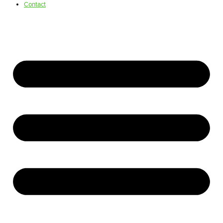
Contact