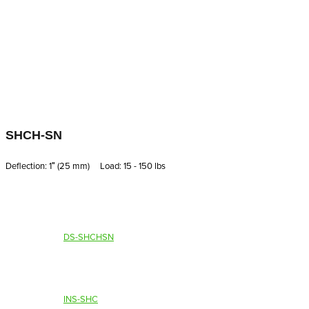
SHCH-SN
Deflection: 1′′ (25 mm) Load: 15 - 150 lbs
DS-SHCHSN
INS-SHC