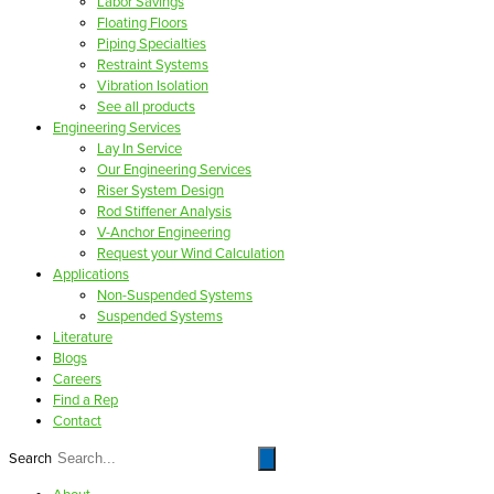
Labor Savings
Floating Floors
Piping Specialties
Restraint Systems
Vibration Isolation
See all products
Engineering Services
Lay In Service
Our Engineering Services
Riser System Design
Rod Stiffener Analysis
V-Anchor Engineering
Request your Wind Calculation
Applications
Non-Suspended Systems
Suspended Systems
Literature
Blogs
Careers
Find a Rep
Contact
Search