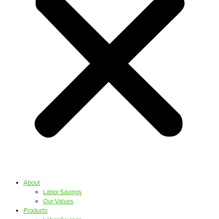
About
Labor Savings
Our Values
Products