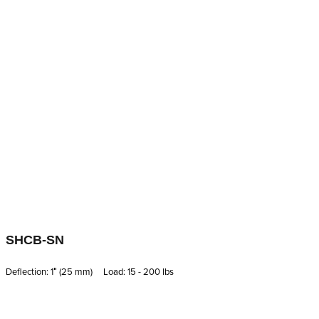
SHCB-SN
Deflection: 1′′ (25 mm) Load: 15 - 200 lbs