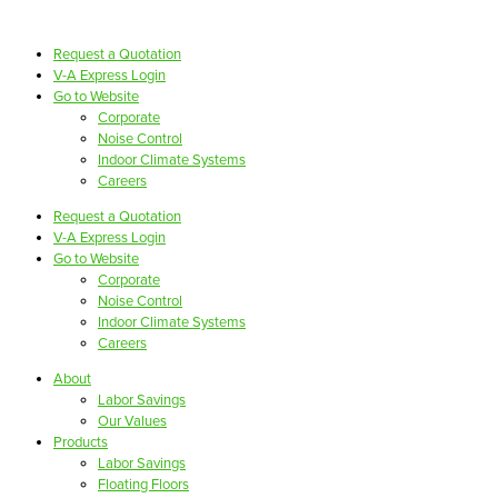
Request a Quotation
V-A Express Login
Go to Website
Corporate
Noise Control
Indoor Climate Systems
Careers
Request a Quotation
V-A Express Login
Go to Website
Corporate
Noise Control
Indoor Climate Systems
Careers
About
Labor Savings
Our Values
Products
Labor Savings
Floating Floors