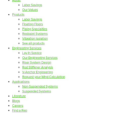
About
Labor Savings
Our Values
Products
Labor Savings
Floating Floors
Piping Specialties
Restraint Systems
Vibration Isolation
See all products
Engineering Services
Lay In Service
Our Engineering Services
Riser System Design
Rod Stiffener Analysis
V-Anchor Engineering
Request your Wind Calculation
Applications
Non-Suspended Systems
Suspended Systems
Literature
Blogs
Careers
Find a Rep