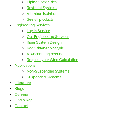
Piping Specialties
Restraint Systems
Vibration Isolation
See all products
Engineering Services
Lay In Service
Our Engineering Services
Riser System Design
Rod Stiffener Analysis
V-Anchor Engineering
Request your Wind Calculation
Applications
Non-Suspended Systems
Suspended Systems
Literature
Blogs
Careers
Find a Rep
Contact