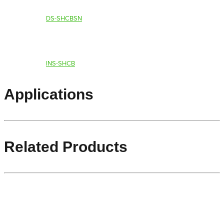
DS-SHCBSN
INS-SHCB
Applications
Related Products