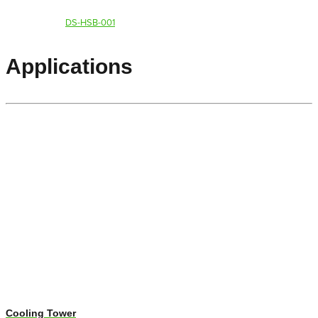
DS-HSB-001
Applications
Cooling Tower