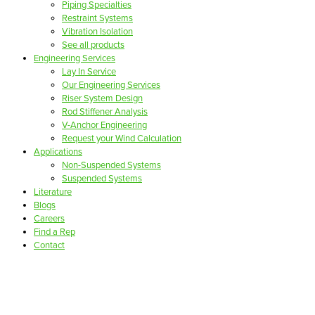
Piping Specialties
Restraint Systems
Vibration Isolation
See all products
Engineering Services
Lay In Service
Our Engineering Services
Riser System Design
Rod Stiffener Analysis
V-Anchor Engineering
Request your Wind Calculation
Applications
Non-Suspended Systems
Suspended Systems
Literature
Blogs
Careers
Find a Rep
Contact