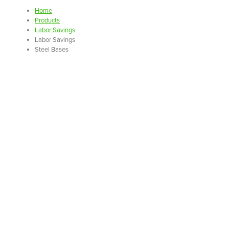
Home
Products
Labor Savings
Labor Savings
Steel Bases