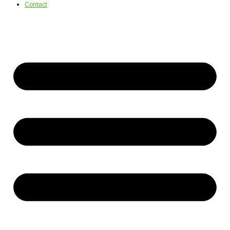
Contact