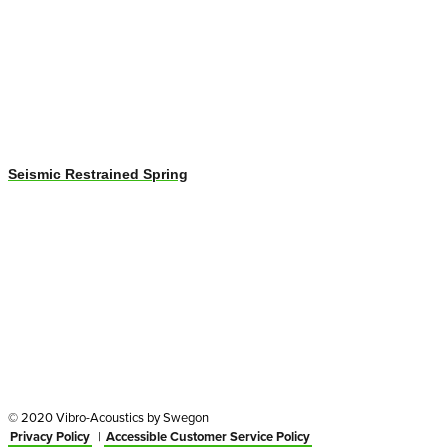
Seismic Restrained Spring
© 2020 Vibro-Acoustics by Swegon
Privacy Policy
|
Accessible Customer Service Policy