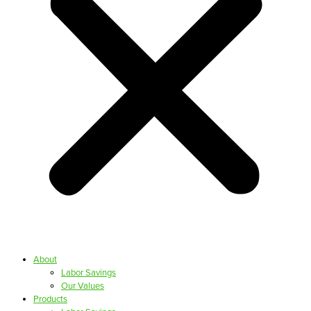
About
Labor Savings
Our Values
Products