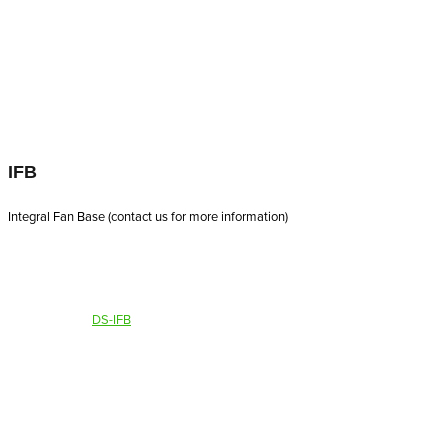
IFB
Integral Fan Base (contact us for more information)
DS-IFB