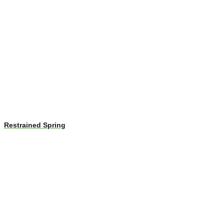
Restrained Spring