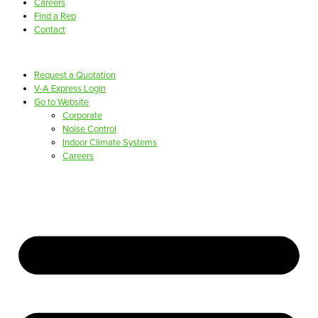
Careers
Find a Rep
Contact
Request a Quotation
V-A Express Login
Go to Website
Corporate
Noise Control
Indoor Climate Systems
Careers