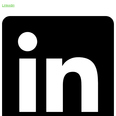
Linkedin