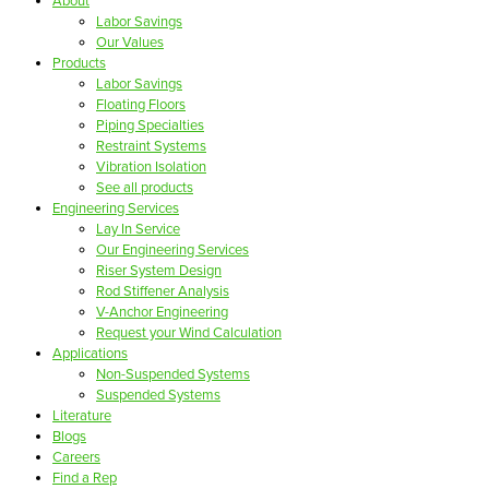
About
Labor Savings
Our Values
Products
Labor Savings
Floating Floors
Piping Specialties
Restraint Systems
Vibration Isolation
See all products
Engineering Services
Lay In Service
Our Engineering Services
Riser System Design
Rod Stiffener Analysis
V-Anchor Engineering
Request your Wind Calculation
Applications
Non-Suspended Systems
Suspended Systems
Literature
Blogs
Careers
Find a Rep