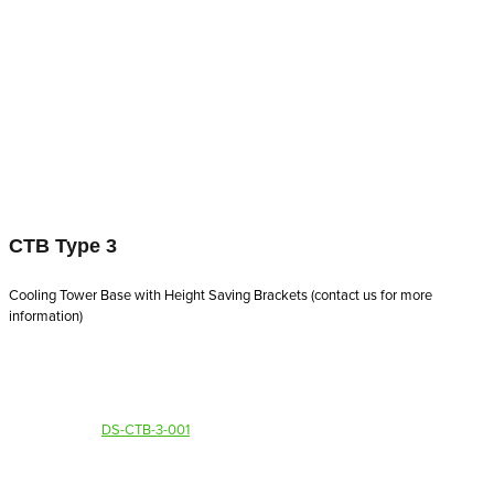
CTB Type 3
Cooling Tower Base with Height Saving Brackets (contact us for more
information)
DS-CTB-3-001