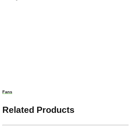
Fans
Related Products