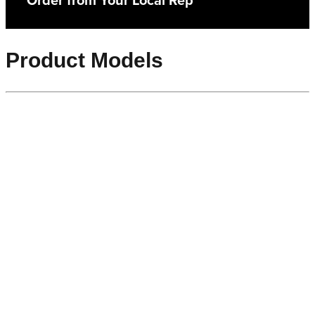
Order from Your Local Rep
Product Models