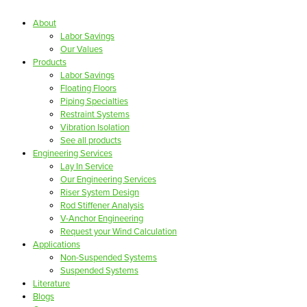
About
Labor Savings
Our Values
Products
Labor Savings
Floating Floors
Piping Specialties
Restraint Systems
Vibration Isolation
See all products
Engineering Services
Lay In Service
Our Engineering Services
Riser System Design
Rod Stiffener Analysis
V-Anchor Engineering
Request your Wind Calculation
Applications
Non-Suspended Systems
Suspended Systems
Literature
Blogs