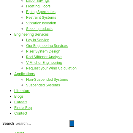
Labor Savings
Floating Floors
Piping Specialties
Restraint Systems
Vibration Isolation
See all products
Engineering Services
Lay In Service
Our Engineering Services
Riser System Design
Rod Stiffener Analysis
V-Anchor Engineering
Request your Wind Calculation
Applications
Non-Suspended Systems
Suspended Systems
Literature
Blogs
Careers
Find a Rep
Contact
Search