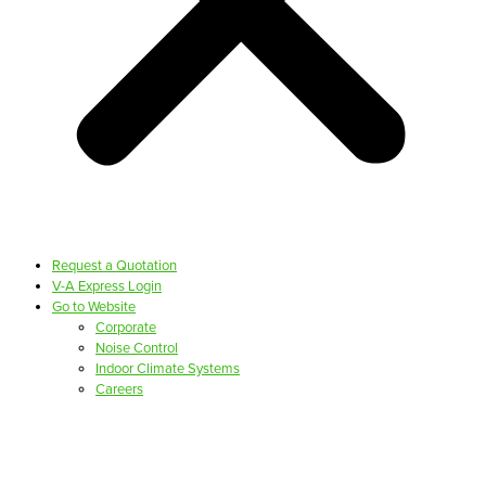
Request a Quotation
V-A Express Login
Go to Website
Corporate
Noise Control
Indoor Climate Systems
Careers
PRODUCTS