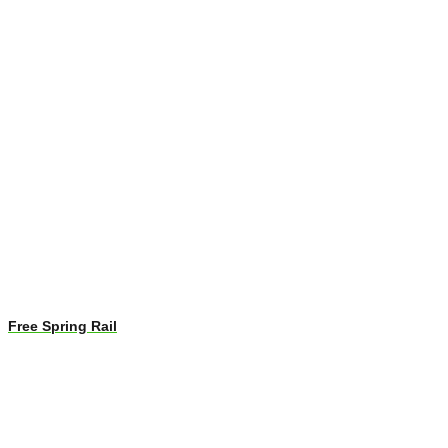
Free Spring Rail