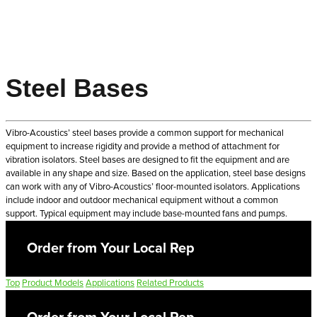
Steel Bases
Vibro-Acoustics’ steel bases provide a common support for mechanical
equipment to increase rigidity and provide a method of attachment for
vibration isolators. Steel bases are designed to fit the equipment and are
available in any shape and size. Based on the application, steel base designs
can work with any of Vibro-Acoustics’ floor-mounted isolators. Applications
include indoor and outdoor mechanical equipment without a common
support. Typical equipment may include base-mounted fans and pumps.
Order from Your Local Rep
Top
Product Models
Applications
Related Products