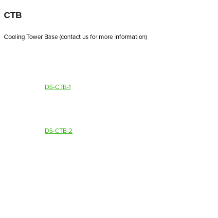
CTB
Cooling Tower Base (contact us for more information)
DS-CTB-1
DS-CTB-2