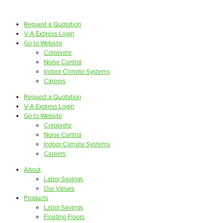
Request a Quotation
V-A Express Login
Go to Website
Corporate
Noise Control
Indoor Climate Systems
Careers
Request a Quotation
V-A Express Login
Go to Website
Corporate
Noise Control
Indoor Climate Systems
Careers
About
Labor Savings
Our Values
Products
Labor Savings
Floating Floors